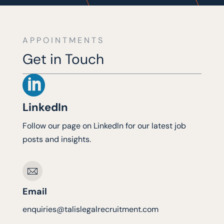
APPOINTMENTS
Get in Touch

LinkedIn
Follow our page on LinkedIn for our latest job
posts and insights.
Email
enquiries@talislegalrecruitment.com