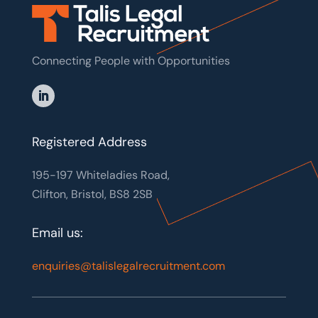
Connecting People with Opportunities
Registered Address
195-197 Whiteladies Road,
Clifton, Bristol, BS8 2SB
Email us:
enquiries@talislegalrecruitment.com