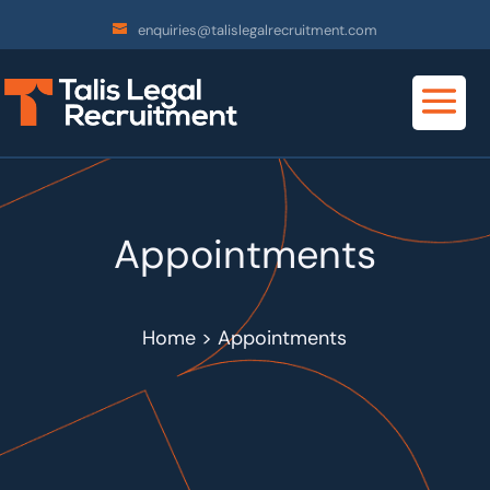
enquiries@talislegalrecruitment.com
Appointments
Home > Appointments