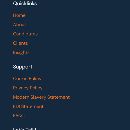
Quicklinks
Home
About
Candidates
Clients
Insights
Support
Cookie Policy
Privacy Policy
Modern Slavery Statement
EDI Statement
FAQ’s
Let’s Talk!