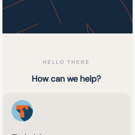
HELLO THERE
How can we help?