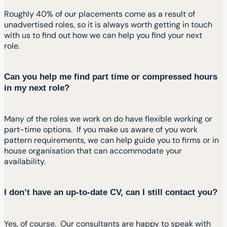
Roughly 40% of our placements come as a result of
unadvertised roles, so it is always worth getting in touch
with us to find out how we can help you find your next
role.
Can you help me find part time or compressed hours
in my next role?
Many of the roles we work on do have flexible working or
part-time options. If you make us aware of you work
pattern requirements, we can help guide you to firms or in
house organisation that can accommodate your
availability.
I don’t have an up-to-date CV, can I still contact you?
Yes, of course. Our consultants are happy to speak with