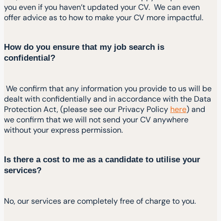
you even if you haven’t updated your CV. We can even
offer advice as to how to make your CV more impactful.
How do you ensure that my job search is
confidential?
We confirm that any information you provide to us will be
dealt with confidentially and in accordance with the Data
Protection Act, (please see our Privacy Policy
here
) and
we confirm that we will not send your CV anywhere
without your express permission.
Is there a cost to me as a candidate to utilise your
services?
No, our services are completely free of charge to you.