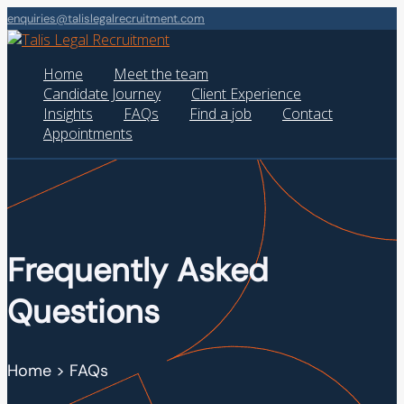
enquiries@talislegalrecruitment.com
Home
Meet the team
Candidate Journey
Client Experience
Insights
FAQs
Find a job
Contact
Appointments
Frequently Asked
Questions
Home > FAQs