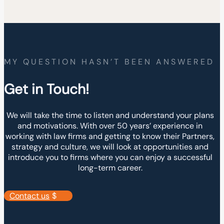
MY QUESTION HASN’T BEEN ANSWERED
Get in Touch!
We will take the time to listen and understand your plans
and motivations. With over 50 years’ experience in
working with law firms and getting to know their Partners,
strategy and culture, we will look at opportunities and
introduce you to firms where you can enjoy a successful
long-term career.
Contact us