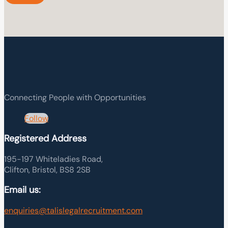
Connecting People with Opportunities
Follow
Registered Address
195-197 Whiteladies Road,
Clifton, Bristol, BS8 2SB
Email us:
enquiries@talislegalrecruitment.com