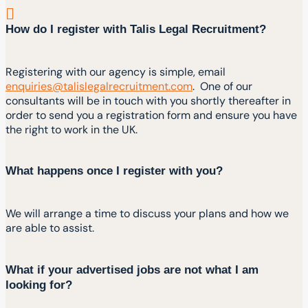
How do I register with Talis Legal Recruitment?
Registering with our agency is simple, email
enquiries@talislegalrecruitment.com
. One of our
consultants will be in touch with you shortly thereafter in
order to send you a registration form and ensure you have
the right to work in the UK.
What happens once I register with you?
We will arrange a time to discuss your plans and how we
are able to assist.
What if your advertised jobs are not what I am
looking for?