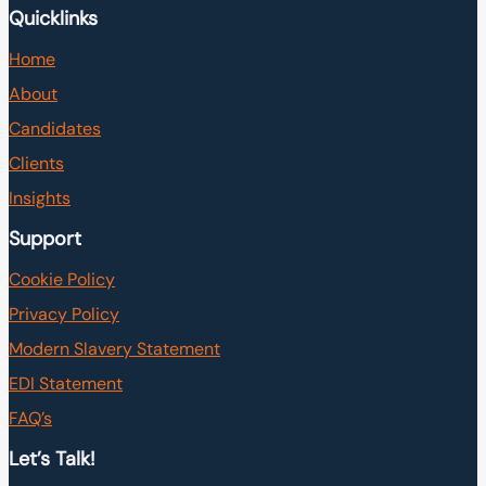
Quicklinks
Home
About
Candidates
Clients
Insights
Support
Cookie Policy
Privacy Policy
Modern Slavery Statement
EDI Statement
FAQ’s
Let’s Talk!