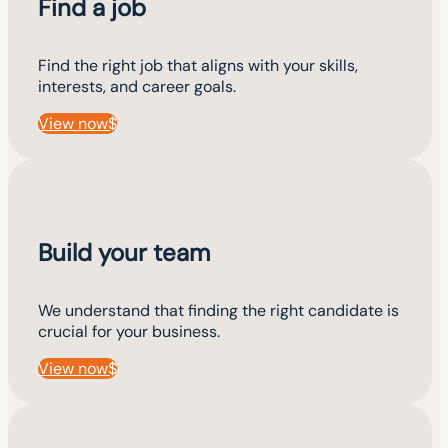
Find a job
Find the right job that aligns with your skills,
interests, and career goals.
View now
Build your team
We understand that finding the right candidate is
crucial for your business.
View now