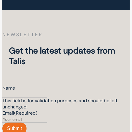
NEWSLETTER
Get the latest updates from
Talis
Name
This field is for validation purposes and should be left
unchanged.
Email
(Required)
Submit