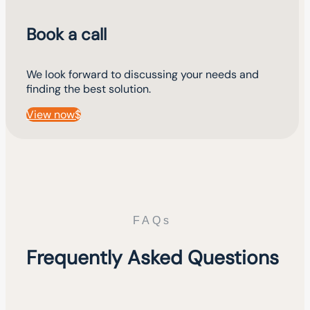
Book a call
We look forward to discussing your needs and
finding the best solution.
View now
FAQs
Frequently Asked Questions