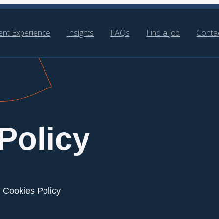
ient Experience
Insights
FAQs
Find a job
Conta
Policy
Cookies Policy