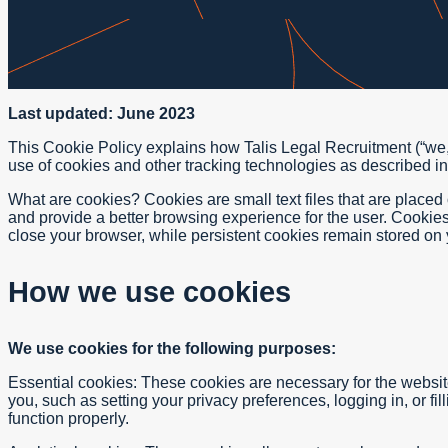
Last updated: June 2023
This Cookie Policy explains how Talis Legal Recruitment (“we,”
use of cookies and other tracking technologies as described in 
What are cookies? Cookies are small text files that are place
and provide a better browsing experience for the user. Cookie
close your browser, while persistent cookies remain stored on y
How we use cookies
We use cookies for the following purposes:
Essential cookies: These cookies are necessary for the website
you, such as setting your privacy preferences, logging in, or fi
function properly.