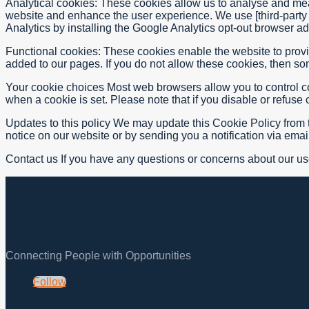
Analytical cookies: These cookies allow us to analyse and meas
website and enhance the user experience. We use [third-party 
Analytics by installing the Google Analytics opt-out browser a
Functional cookies: These cookies enable the website to provi
added to our pages. If you do not allow these cookies, then som
Your cookie choices Most web browsers allow you to control cook
when a cookie is set. Please note that if you disable or refus
Updates to this policy We may update this Cookie Policy from ti
notice on our website or by sending you a notification via ema
Contact us If you have any questions or concerns about our us
Connecting People with Opportunities
Follow