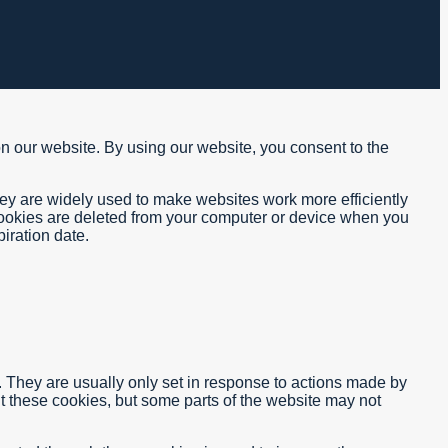
on our website. By using our website, you consent to the
hey are widely used to make websites work more efficiently
 cookies are deleted from your computer or device when you
iration date.
. They are usually only set in response to actions made by
out these cookies, but some parts of the website may not