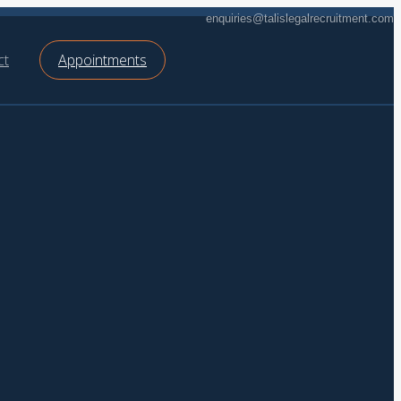
enquiries@talislegalrecruitment.com
ct
Appointments