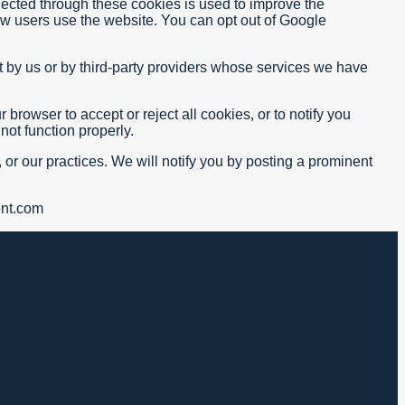
lected through these cookies is used to improve the
ow users use the website. You can opt out of Google
 by us or by third-party providers whose services we have
rowser to accept or reject all cookies, or to notify you
not function properly.
 or our practices. We will notify you by posting a prominent
ent.com