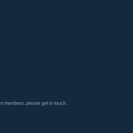
eam members, please get in touch.