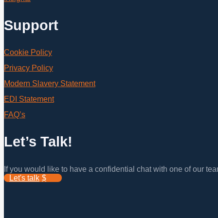
Support
Cookie Policy
Privacy Policy
Modern Slavery Statement
EDI Statement
FAQ’s
Let’s Talk!
If you would like to have a confidential chat with one of our t
Let's talk