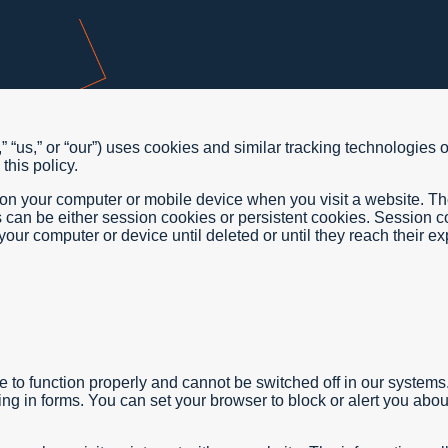
 “us,” or “our”) uses cookies and similar tracking technologies 
this policy.
d on your computer or mobile device when you visit a website. T
s can be either session cookies or persistent cookies. Session
our computer or device until deleted or until they reach their exp
 to function properly and cannot be switched off in our systems
lling in forms. You can set your browser to block or alert you ab