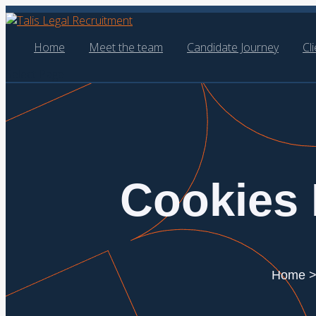
Home
Meet the team
Candidate Journey
Cl
Select Page
Cookies 
Home > 