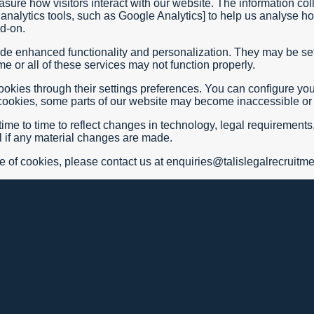
ure how visitors interact with our website. The information col
analytics tools, such as Google Analytics] to help us analyse h
dd-on.
de enhanced functionality and personalization. They may be set
e or all of these services may not function properly.
ies through their settings preferences. You can configure your b
e cookies, some parts of our website may become inaccessible or 
me to time to reflect changes in technology, legal requirements,
il if any material changes are made.
e of cookies, please contact us at enquiries@talislegalrecruitm