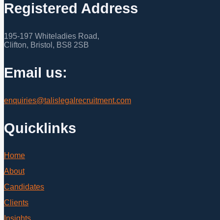
Registered Address
195-197 Whiteladies Road,
Clifton, Bristol, BS8 2SB
Email us:
enquiries@talislegalrecruitment.com
Quicklinks
Home
About
Candidates
Clients
Insights