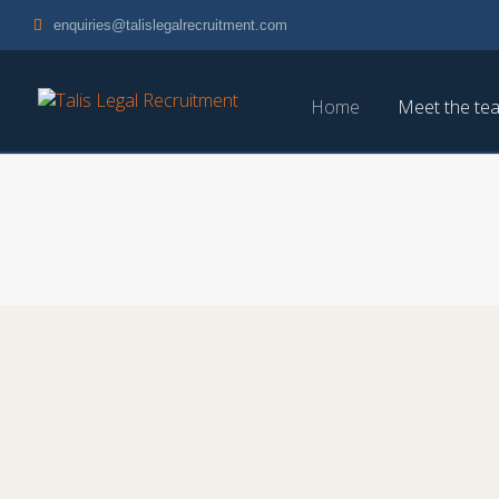
enquiries@talislegalrecruitment.com
Home
Meet the te