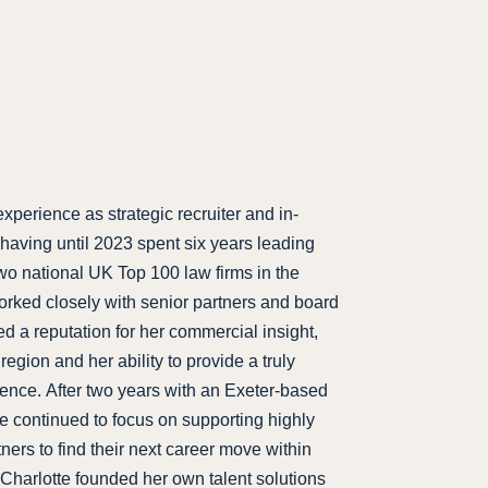
xperience as strategic recruiter and in-
aving until 2023 spent six years leading
two national UK Top 100 law firms in the
rked closely with senior partners and board
 a reputation for her commercial insight,
region and her ability to provide a truly
ience. After two years with an Exeter-based
e continued to focus on supporting highly
ers to find their next career move within
, Charlotte founded her own talent solutions