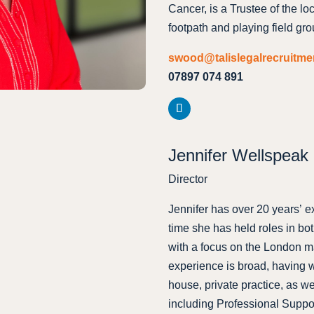
Cancer, is a Trustee of the lo
footpath and playing field gro
swood@talislegalrecruitm
07897 074 891
Jennifer Wellspeak
Director
Jennifer has over 20 years’ e
time she has held roles in bo
with a focus on the London ma
experience is broad, having w
house, private practice, as we
including Professional Sup