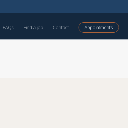
FAQs
Find a job
Contact
Appointments