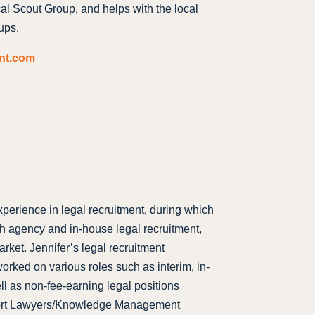
cal Scout Group, and helps with the local
ups.
ent.com
xperience in legal recruitment, during which
th agency and in-house legal recruitment,
rket. Jennifer’s legal recruitment
orked on various roles such as interim, in-
ll as non-fee-earning legal positions
port Lawyers/Knowledge Management