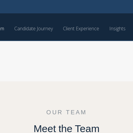
am
Candidate Journey
Client Experience
Insights
OUR TEAM
Meet the Team