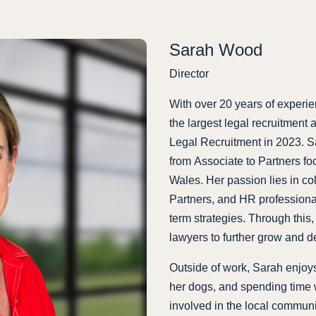
Sarah Wood
Director
With over 20 years of experie
the largest legal recruitment
Legal Recruitment in 2023. Sar
from Associate to Partners fo
Wales. Her passion lies in c
Partners, and HR professiona
term strategies. Through this,
lawyers to further grow and d
Outside of work, Sarah enjoys
her dogs, and spending time w
involved in the local communi