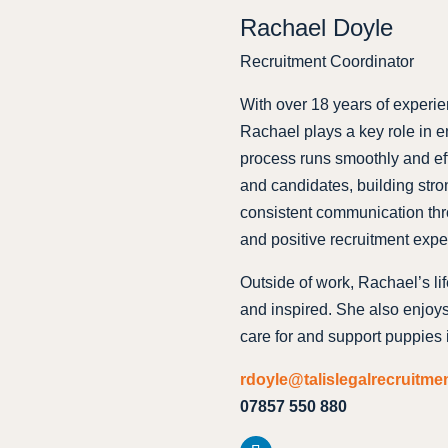
Rachael Doyle
Recruitment Coordinator
With over 18 years of experie
Rachael plays a key role in e
process runs smoothly and eff
and candidates, building stro
consistent communication thr
and positive recruitment expe
Outside of work, Rachael’s li
and inspired. She also enjoy
care for and support puppies i
rdoyle@talislegalrecruitme
07857 550 880