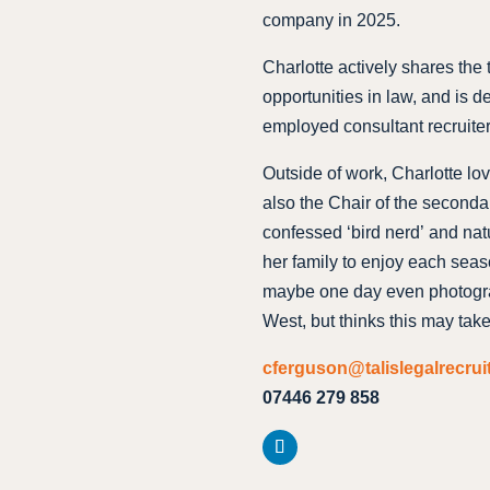
company in 2025.
Charlotte actively shares the
opportunities in law, and is de
employed consultant recruiter
Outside of work, Charlotte lov
also the Chair of the seconda
confessed ‘bird nerd’ and natu
her family to enjoy each seas
maybe one day even photograp
West, but thinks this may tak
cferguson@talislegalrecru
07446 279 858