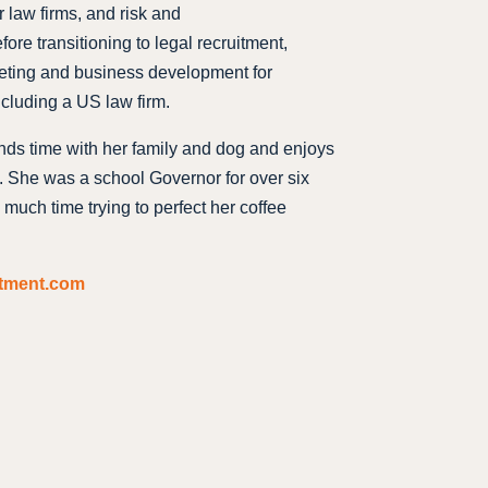
 law firms, and risk and
fore transitioning to legal recruitment,
keting and business development for
ncluding a US law firm.
nds time with her family and dog and enjoys
g. She was a school Governor for over six
much time trying to perfect her coffee
itment.com