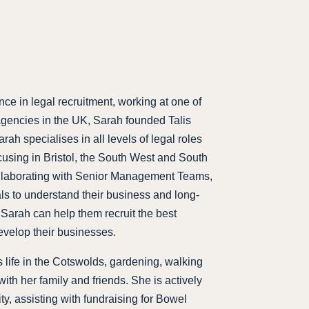
nce in legal recruitment, working at one of
 agencies in the UK, Sarah founded Talis
ah specialises in all levels of legal roles
cusing in Bristol, the South West and South
ollaborating with Senior Management Teams,
ls to understand their business and long-
 Sarah can help them recruit the best
evelop their businesses.
 life in the Cotswolds, gardening, walking
ith her family and friends. She is actively
ty, assisting with fundraising for Bowel