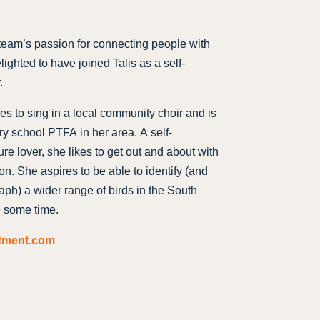
 team’s passion for connecting people with
lighted to have joined Talis as a self-
.
es to sing in a local community choir and is
ry school PTFA in her area. A self-
re lover, she likes to get out and about with
on. She aspires to be able to identify (and
h) a wider range of birds in the South
e some time.
itment.com