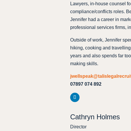
Lawyers, in-house counsel for
compliance/conflicts roles. Be
Jennifer had a career in mar
professional services firms, i
Outside of work, Jennifer spe
hiking, cooking and travellin
years and also spends far too 
making skills.
jwellspeak@talislegalrecru
07897 074 892
Cathryn Holmes
Director