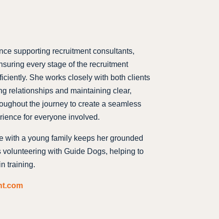
nce supporting recruitment consultants,
nsuring every stage of the recruitment
iciently. She works closely with both clients
ng relationships and maintaining clear,
oughout the journey to create a seamless
rience for everyone involved.
fe with a young family keeps her grounded
s volunteering with Guide Dogs, helping to
n training.
nt.com