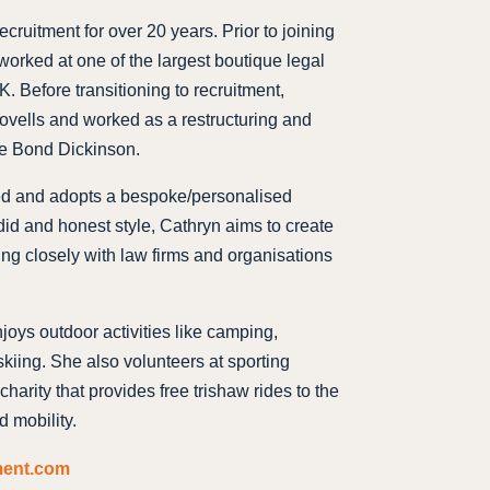
cruitment for over 20 years. Prior to joining
worked at one of the largest boutique legal
. Before transitioning to recruitment,
ovells and worked as a restructuring and
le Bond Dickinson.
ed and adopts a bespoke/personalised
id and honest style, Cathryn aims to create
ing closely with law firms and organisations
joys outdoor activities like camping,
iing. She also volunteers at sporting
charity that provides free trishaw rides to the
d mobility.
ment.com