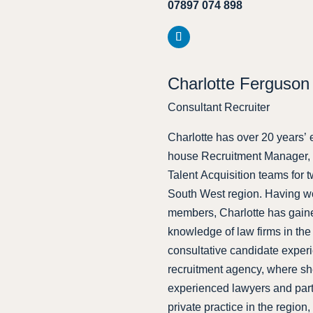
07897 074 898
Charlotte Ferguson
Consultant Recruiter
Charlotte has over 20 years’ e
house Recruitment Manager, h
Talent Acquisition teams for 
South West region. Having wo
members, Charlotte has gained
knowledge of law firms in the 
consultative candidate exper
recruitment agency, where sh
experienced lawyers and partn
private practice in the region