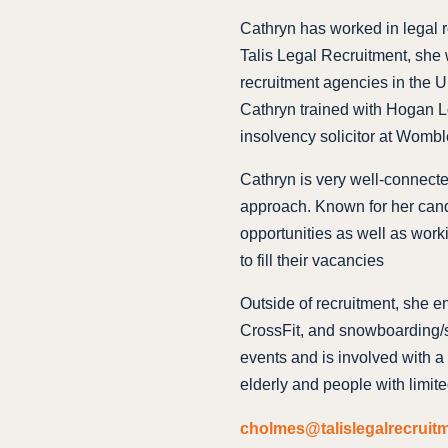
Cathryn has worked in legal re
Talis Legal Recruitment, she 
recruitment agencies in the UK
Cathryn trained with Hogan L
insolvency solicitor at Womb
Cathryn is very well-connect
approach. Known for her cand
opportunities as well as work
to fill their vacancies
Outside of recruitment, she en
CrossFit, and snowboarding/sk
events and is involved with a 
elderly and people with limite
cholmes@talislegalrecruit