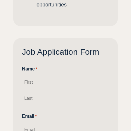
opportunities
Job Application Form
Name
*
First
name
Last
Email
*
name