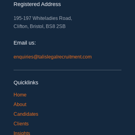
Registered Address
195-197 Whiteladies Road,
Clifton, Bristol, BS8 2SB
Email us:
enquiries@talislegalrecruitment.com
Quicklinks
Home
About
Candidates
Clients
Insights