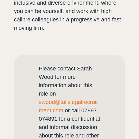
inclusive and diverse environment, where
you can be yourself, and work with high
calibre colleagues in a progressive and fast
moving firm.
Please contact Sarah
Wood for more
information about this
role on
swood@talislegalrecruit
ment.com
or call 07897
074891 for a confidential
and informal discussion
about this role and other