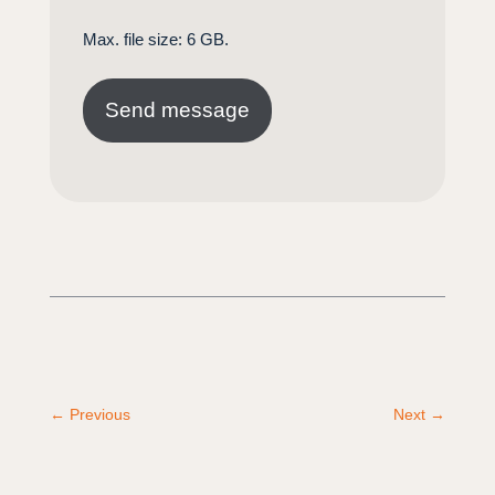
Max. file size: 6 GB.
←
Previous
Next
→