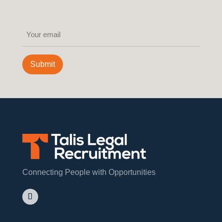
Email
(Required)
Submit
Connecting People with Opportunities