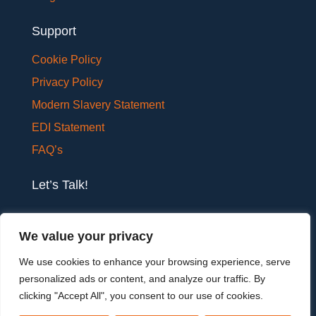
Support
Cookie Policy
Privacy Policy
Modern Slavery Statement
EDI Statement
FAQ’s
Let’s Talk!
If you would like to have a confidential chat with
We value your privacy
one of our team members, please get in touch.
We use cookies to enhance your browsing experience, serve
personalized ads or content, and analyze our traffic. By
Let's talk
clicking "Accept All", you consent to our use of cookies.