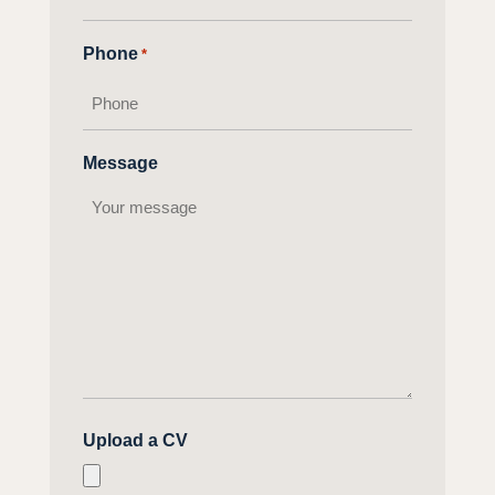
Phone
*
Message
Upload a CV