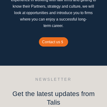
know their Partners, strategy and culture, we will
look at opportunities and introduce you to firms
where you can enjoy a successful long-
term career.
Contact us
NEWSLETTER
Get the latest updates from
Talis