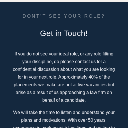
DONT’T SEE YOUR ROLE?
Get in Touch!
If you do not see your ideal role, or any role fitting
your discipline, do please contact us for a
confidential discussion about what you are looking
for in your next role. Approximately 40% of the
placements we make are not active vacancies but
arise as a result of us approaching a law firm on
behalf of a candidate.
We will take the time to listen and understand your
plans and motivations. With over 50 years’
experience in working with law firms and getting to