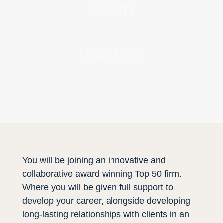
SALARY
LOCATION
Bristol
You will be joining an innovative and
collaborative award winning Top 50 firm.
Where you will be given full support to
develop your career, alongside developing
long-lasting relationships with clients in an