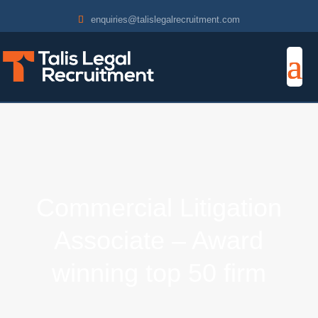
enquiries@talislegalrecruitment.com
Commercial Litigation
Associate – Award
winning top 50 firm