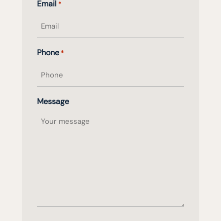
Email
*
name
Phone
*
Message