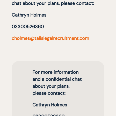
chat about your plans, please contact:
Cathryn Holmes
03300526360
cholmes@talislegalrecruitment.com
For more information
and a confidential chat
about your plans,
please contact:
Cathryn Holmes