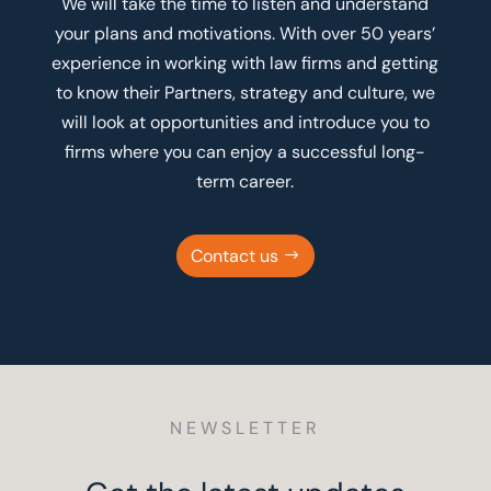
We will take the time to listen and understand
your plans and motivations. With over 50 years’
experience in working with law firms and getting
to know their Partners, strategy and culture, we
will look at opportunities and introduce you to
firms where you can enjoy a successful long-
term career.
Contact us
NEWSLETTER