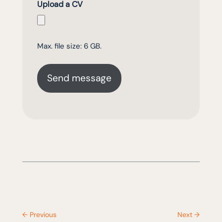
Upload a CV
Max. file size: 6 GB.
←
Previous
Next
→