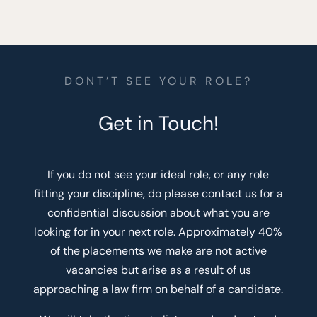
DONT’T SEE YOUR ROLE?
Get in Touch!
If you do not see your ideal role, or any role
fitting your discipline, do please contact us for a
confidential discussion about what you are
looking for in your next role. Approximately 40%
of the placements we make are not active
vacancies but arise as a result of us
approaching a law firm on behalf of a candidate.