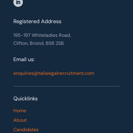
Registered Address
195-197 Whiteladies Road,
Clifton, Bristol, BS8 2SB
Email us:
enquiries@talislegalrecruitment.com
Quicklinks
Home
About
Candidates