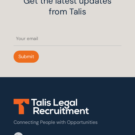
Get the latest updates
from Talis
Email
(Required)
Submit
Connecting People with Opportunities