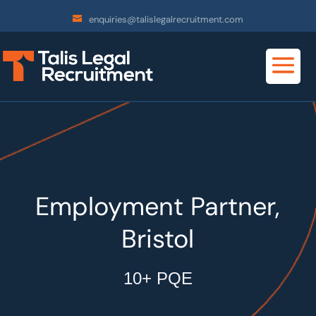
enquiries@talislegalrecruitment.com
Employment Partner,
Bristol
10+ PQE