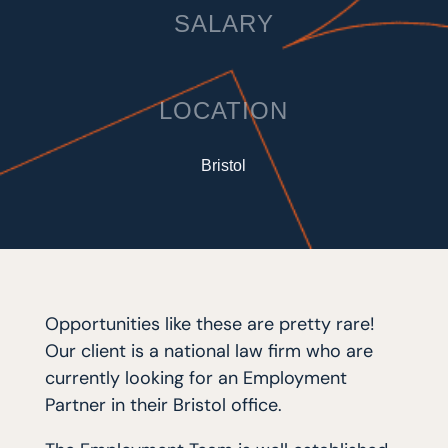
SALARY
LOCATION
Bristol
Opportunities like these are pretty rare!
Our client is a national law firm who are
currently looking for an Employment
Partner in their Bristol office.