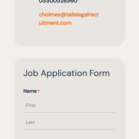
03300526360
cholmes@talislegalrecr
uitment.com
Job Application Form
Name
*
First
name
Last