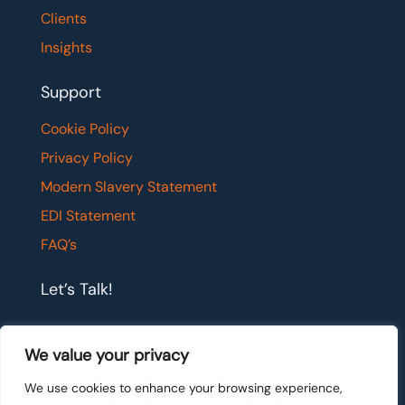
Clients
Insights
Support
Cookie Policy
Privacy Policy
Modern Slavery Statement
EDI Statement
FAQ’s
Let’s Talk!
If you would like to have a confidential chat with
We value your privacy
one of our team members, please get in touch.
We use cookies to enhance your browsing experience,