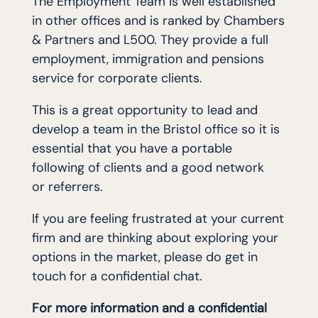
The Employment Team is well established
in other offices and is ranked by Chambers
& Partners and L500. They provide a full
employment, immigration and pensions
service for corporate clients.
This is a great opportunity to lead and
develop a team in the Bristol office so it is
essential that you have a portable
following of clients and a good network
or referrers.
If you are feeling frustrated at your current
firm and are thinking about exploring your
options in the market, please do get in
touch for a confidential chat.
For more information and a confidential