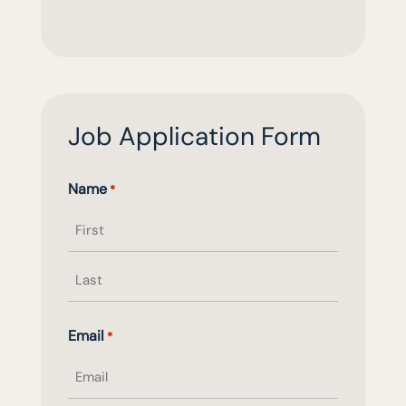
Job Application Form
Name
*
First
name
Last
Email
*
name