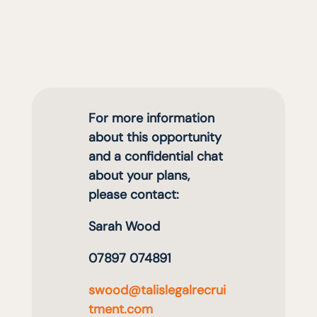
For more information
about this opportunity
and a confidential chat
about your plans,
please contact:
Sarah Wood
07897 074891
swood@talislegalrecrui
tment.com