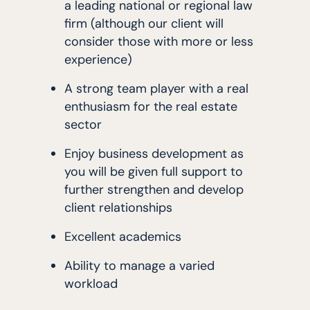
a leading national or regional law
firm (although our client will
consider those with more or less
experience)
A strong team player with a real
enthusiasm for the real estate
sector
Enjoy business development as
you will be given full support to
further strengthen and develop
client relationships
Excellent academics
Ability to manage a varied
workload