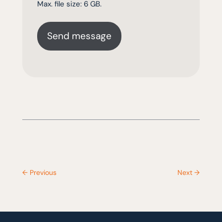
Max. file size: 6 GB.
←
Previous
Next
→