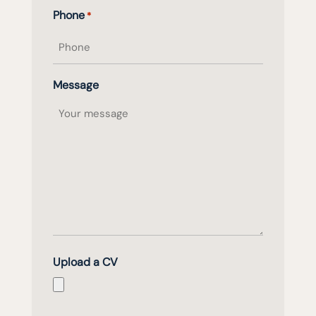
Phone
*
Message
Upload a CV