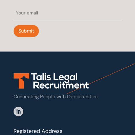
Email
(Required)
Submit
Connecting People with Opportunities
Registered Address