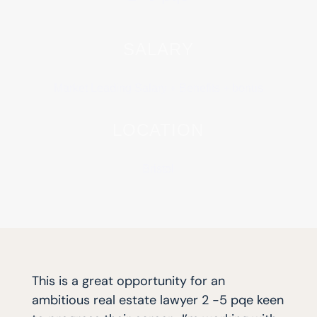
SALARY
Market Leading Salary + Benefits + bonus
LOCATION
Bristol
This is a great opportunity for an
ambitious real estate lawyer 2 -5 pqe keen