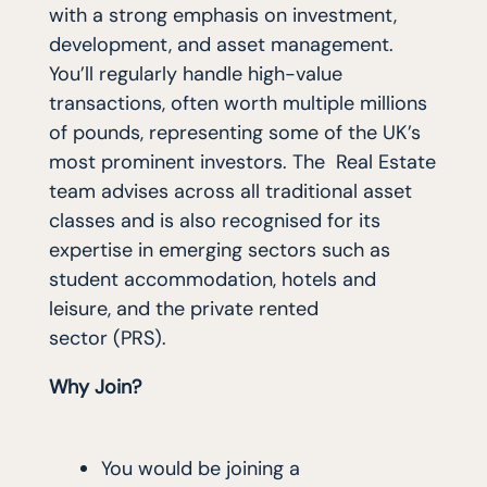
with a strong emphasis on investment,
development, and asset management.
You’ll regularly handle high-value
transactions, often worth multiple millions
of pounds, representing some of the UK’s
most prominent investors. The Real Estate
team advises across all traditional asset
classes and is also recognised for its
expertise in emerging sectors such as
student accommodation, hotels and
leisure, and the private rented
sector (PRS).
Why Join?
You would be joining a