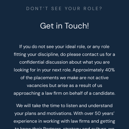
DONT’T SEE YOUR ROLE?
Get in Touch!
If you do not see your ideal role, or any role
fitting your discipline, do please contact us for a
confidential discussion about what you are
looking for in your next role. Approximately 40%
of the placements we make are not active
vacancies but arise as a result of us
approaching a law firm on behalf of a candidate.
We will take the time to listen and understand
your plans and motivations. With over 50 years’
experience in working with law firms and getting
to know their Partners, strategy and culture, we