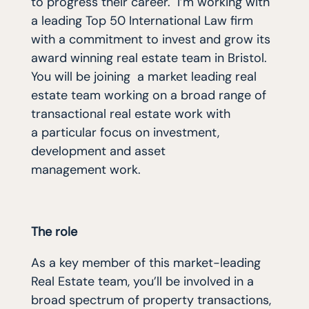
to progress their career. I’m working with
a leading Top 50 International Law firm
with a commitment to invest and grow its
award winning real estate team in Bristol.
You will be joining a market leading real
estate team working on a broad range of
transactional real estate work with
a
particular focus on investment,
development
and asset
management work.
The role
As a key member of this market-leading
Real Estate team, you’ll be involved in a
broad spectrum of property transactions,