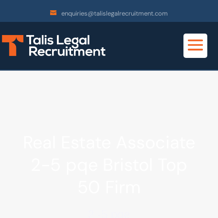
enquiries@talislegalrecruitment.com
Real Estate Associate
2-5 pqe Bristol Top
50 Firm
2 -5 pqe