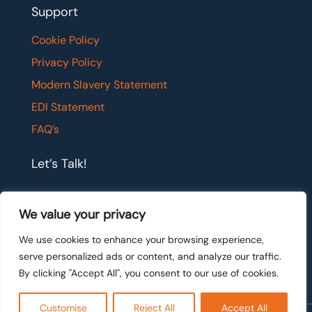
Support
Cookie Policy
Privacy Policy
Modern Slavery Statement
EDI Statement
FAQ’s
Let’s Talk!
If you would like to have a confidential chat with
We value your privacy
one of our team members, please get in touch.
We use cookies to enhance your browsing experience,
serve personalized ads or content, and analyze our traffic.
Let's talk
By clicking "Accept All", you consent to our use of cookies.
Customise
Reject All
Accept All