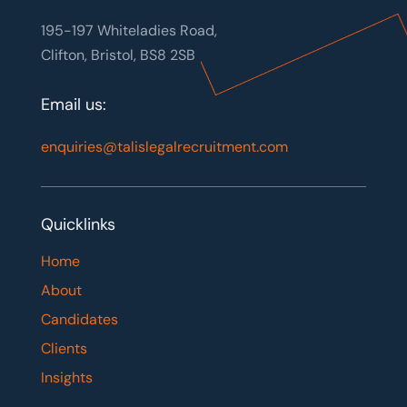
195-197 Whiteladies Road,
Clifton, Bristol, BS8 2SB
Email us:
enquiries@talislegalrecruitment.com
Quicklinks
Home
About
Candidates
Clients
Insights