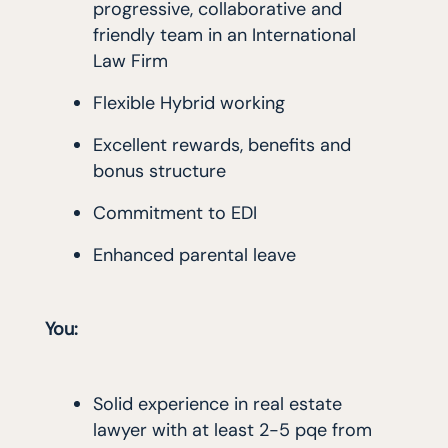
progressive, collaborative and
friendly team in an International
Law Firm
Flexible Hybrid working
Excellent rewards, benefits and
bonus structure
Commitment to EDI
Enhanced parental leave
You:
Solid experience in real estate
lawyer with at least 2-5 pqe from