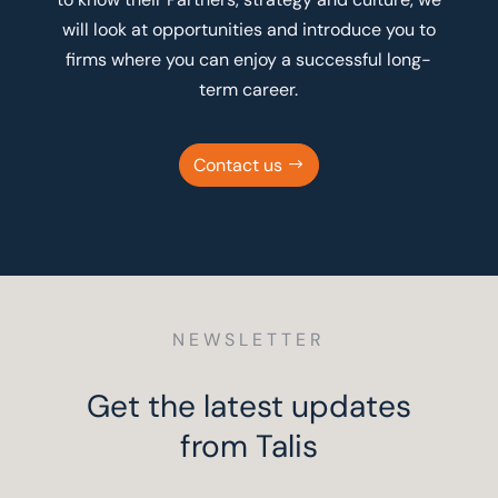
will look at opportunities and introduce you to
firms where you can enjoy a successful long-
term career.
Contact us
NEWSLETTER
Get the latest updates
from Talis