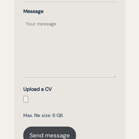
Message
Upload a CV
Max. file size: 6 GB.