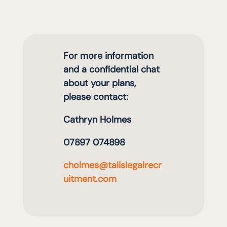
For more information
and a confidential chat
about your plans,
please contact:
Cathryn Holmes
07897 074898
cholmes@talislegalrecr
uitment.com