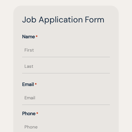
Job Application Form
Name
*
First
name
Last
Email
*
name
Phone
*