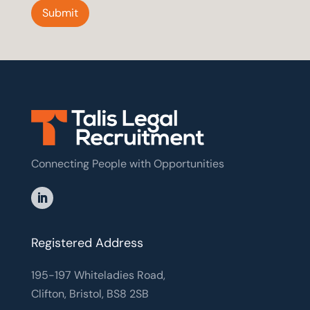
Submit
Connecting People with Opportunities
Registered Address
195-197 Whiteladies Road,
Clifton, Bristol, BS8 2SB