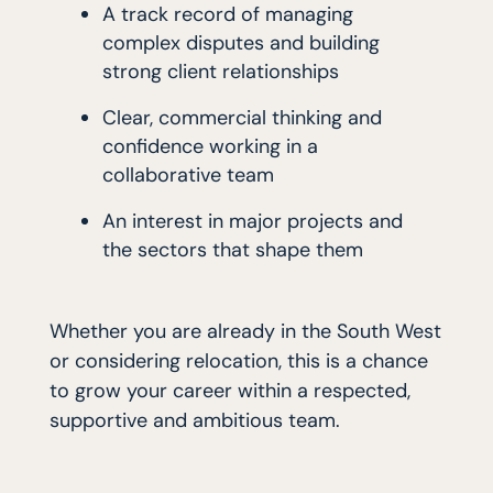
A track record of managing
complex disputes and building
strong client relationships
Clear, commercial thinking and
confidence working in a
collaborative team
An interest in major projects and
the sectors that shape them
Whether you are already in the South West
or considering relocation, this is a chance
to grow your career within a respected,
supportive and ambitious team.