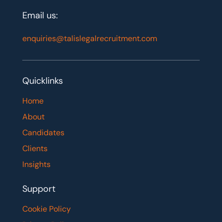
Email us:
enquiries@talislegalrecruitment.com
Quicklinks
Home
About
Candidates
Clients
Insights
Support
Cookie Policy