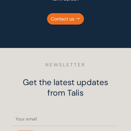
Contact us
NEWSLETTER
Get the latest updates
from Talis
Email
(Required)