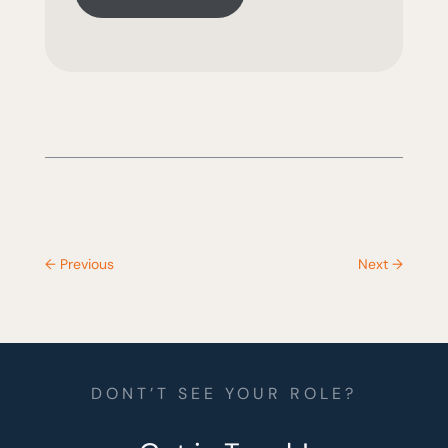
←
Previous
Next
→
DONT’T SEE YOUR ROLE?