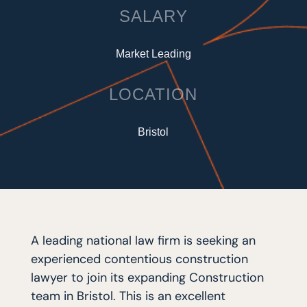
SALARY
Market Leading
LOCATION
Bristol
A leading national law firm is seeking an
experienced contentious construction
lawyer to join its expanding Construction
team in Bristol. This is an excellent