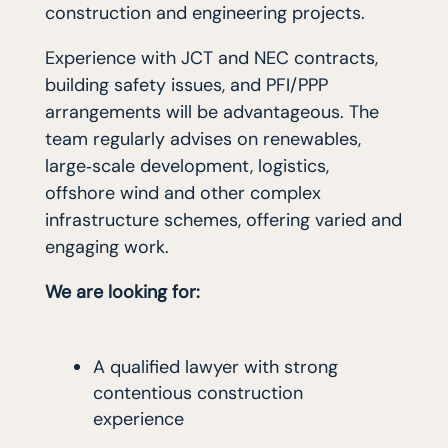
construction and engineering projects.
Experience with JCT and NEC contracts,
building safety issues, and PFI/PPP
arrangements will be advantageous. The
team regularly advises on renewables,
large‑scale development, logistics,
offshore wind and other complex
infrastructure schemes, offering varied and
engaging work.
We are looking for:
A qualified lawyer with strong
contentious construction
experience