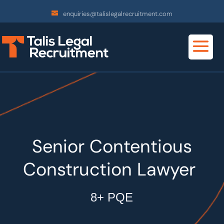
enquiries@talislegalrecruitment.com
Senior Contentious
Construction Lawyer
8+ PQE