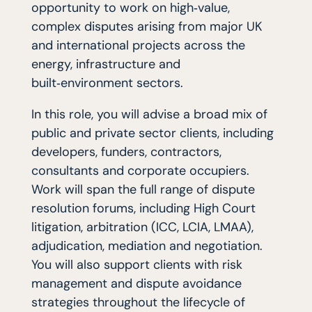
opportunity to work on high‑value,
complex disputes arising from major UK
and international projects across the
energy, infrastructure and
built‑environment sectors.
In this role, you will advise a broad mix of
public and private sector clients, including
developers, funders, contractors,
consultants and corporate occupiers.
Work will span the full range of dispute
resolution forums, including High Court
litigation, arbitration (ICC, LCIA, LMAA),
adjudication, mediation and negotiation.
You will also support clients with risk
management and dispute avoidance
strategies throughout the lifecycle of