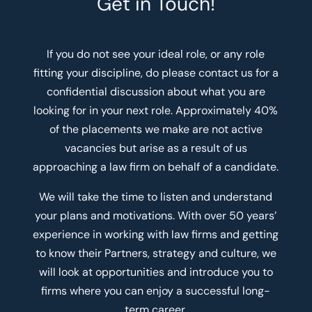
Get in Touch!
If you do not see your ideal role, or any role
fitting your discipline, do please contact us for a
confidential discussion about what you are
looking for in your next role. Approximately 40%
of the placements we make are not active
vacancies but arise as a result of us
approaching a law firm on behalf of a candidate.
We will take the time to listen and understand
your plans and motivations. With over 50 years’
experience in working with law firms and getting
to know their Partners, strategy and culture, we
will look at opportunities and introduce you to
firms where you can enjoy a successful long-
term career.