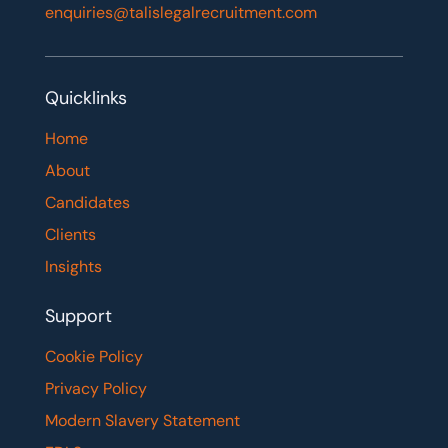
enquiries@talislegalrecruitment.com
Quicklinks
Home
About
Candidates
Clients
Insights
Support
Cookie Policy
Privacy Policy
Modern Slavery Statement