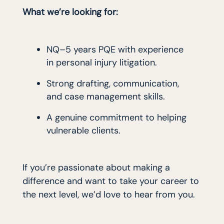
What we’re looking for:
NQ–5 years PQE with experience
in personal injury litigation.
Strong drafting, communication,
and case management skills.
A genuine commitment to helping
vulnerable clients.
If you’re passionate about making a
difference and want to take your career to
the next level, we’d love to hear from you.