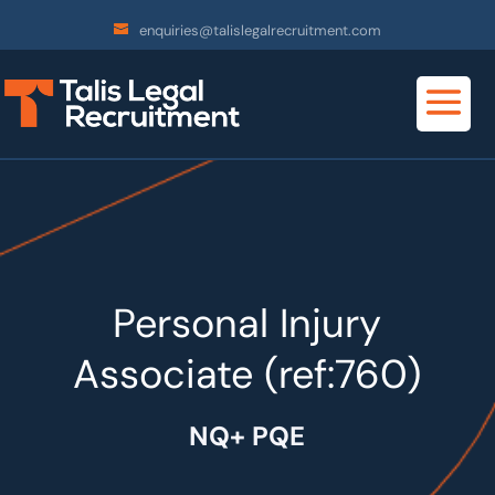
enquiries@talislegalrecruitment.com
Personal Injury
Associate (ref:760)
NQ+ PQE