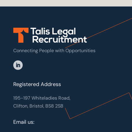
Connecting People with Opportunities
Registered Address
195-197 Whiteladies Road,
Clifton, Bristol, BS8 2SB
Email us: