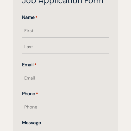
Job Application Form
Name
*
First
name
Last
Email
*
name
Phone
*
Message