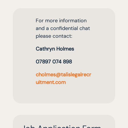
For more information
and a confidential cha
t
please contact
:
Cathryn Holmes
07897 074 898
cholmes@talislegalrecr
uitment.com