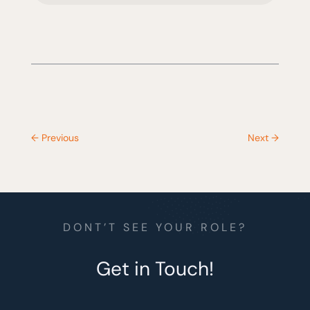
←
Previous
Next
→
DONT’T SEE YOUR ROLE?
Get in Touch!