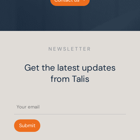
NEWSLETTER
Get the latest updates
from Talis
Email
(Required)
Submit