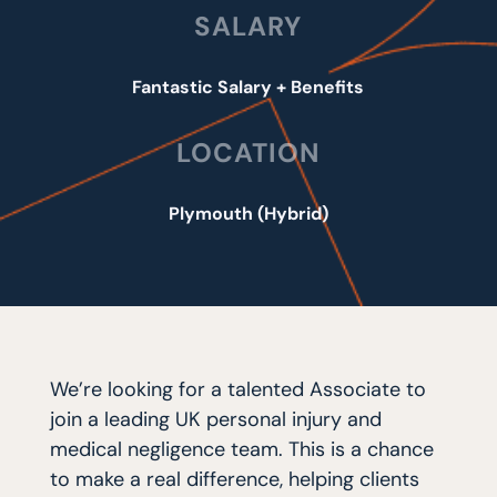
SALARY
Fantastic Salary + Benefits
LOCATION
Plymouth (Hybrid)
We’re looking for a talented Associate to
join a leading UK personal injury and
medical negligence team. This is a chance
to make a real difference, helping clients