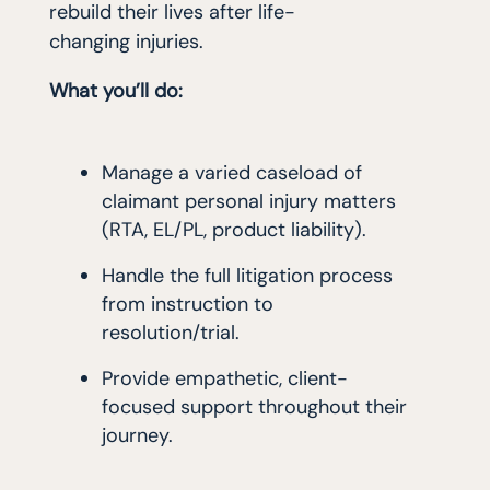
rebuild their lives after life-
changing injuries.
What you’ll do:
Manage a varied caseload of
claimant personal injury matters
(RTA, EL/PL, product liability).
Handle the full litigation process
from instruction to
resolution/trial.
Provide empathetic, client-
focused support throughout their
journey.