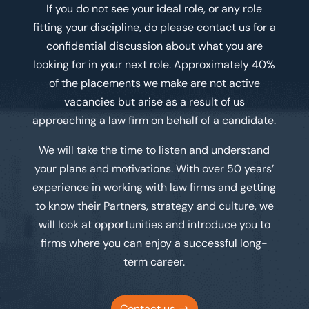
If you do not see your ideal role, or any role
fitting your discipline, do please contact us for a
confidential discussion about what you are
looking for in your next role. Approximately 40%
of the placements we make are not active
vacancies but arise as a result of us
approaching a law firm on behalf of a candidate.
We will take the time to listen and understand
your plans and motivations. With over 50 years’
experience in working with law firms and getting
to know their Partners, strategy and culture, we
will look at opportunities and introduce you to
firms where you can enjoy a successful long-
term career.
Contact us