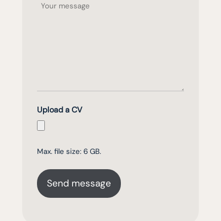
Upload a CV
Max. file size: 6 GB.