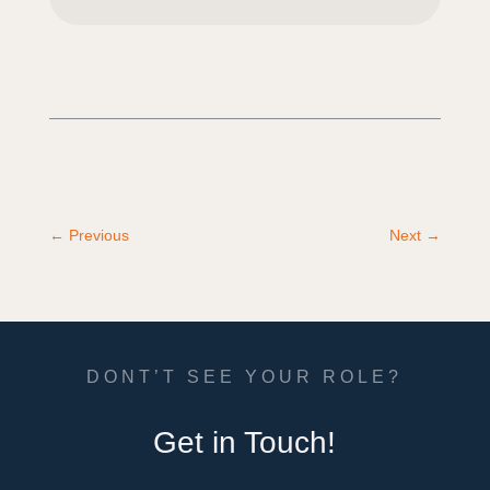
←
Previous
Next
→
DONT’T SEE YOUR ROLE?
Get in Touch!