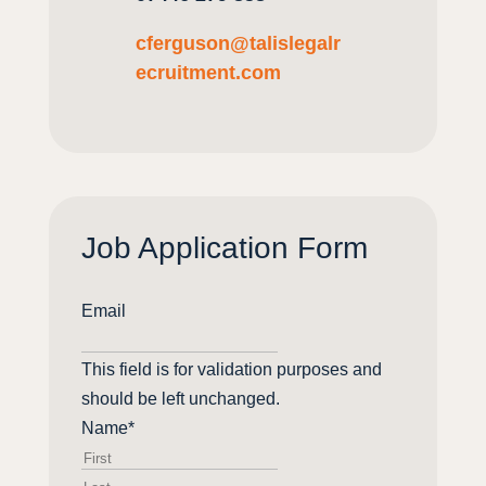
cferguson
@
talislegalr
ecruitment
.com
Job Application Form
Email
This field is for validation purposes and
should be left unchanged.
Name
*
First
Last
name