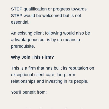
STEP qualification or progress towards
STEP would be welcomed but is not
essential.
An existing client following would also be
advantageous but is by no means a
prerequisite.
Why Join This Firm?
This is a firm that has built its reputation on
exceptional client care, long-term
relationships and investing in its people.
You’ll benefit from: