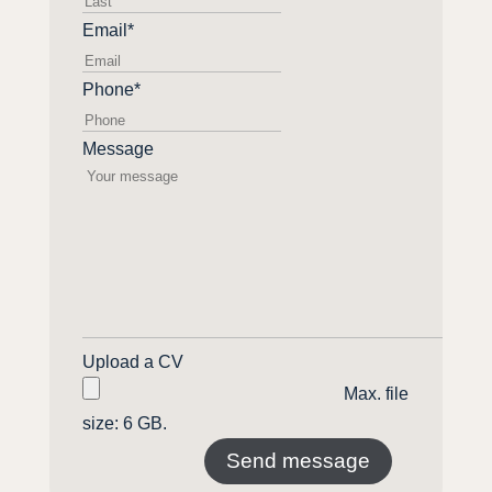
name
Email
*
Phone
*
Message
Upload a CV
Max. file
size: 6 GB.