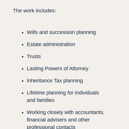
The work includes:
Wills and succession planning
Estate administration
Trusts
Lasting Powers of Attorney
Inheritance Tax planning
Lifetime planning for individuals
and families
Working closely with accountants,
financial advisers and other
professional contacts