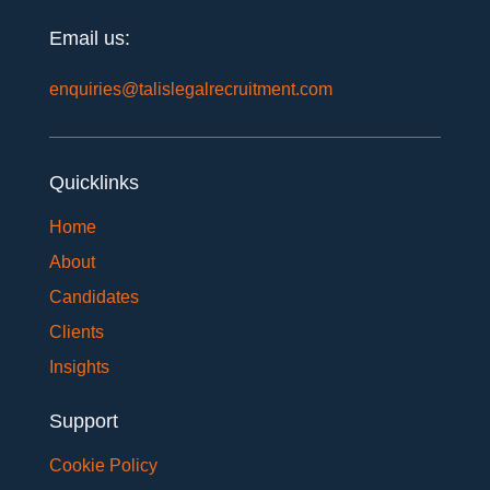
Email us:
enquiries@talislegalrecruitment.com
Quicklinks
Home
About
Candidates
Clients
Insights
Support
Cookie Policy