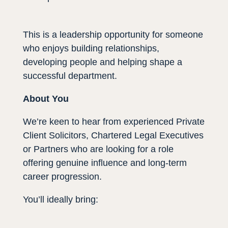
This is a leadership opportunity for someone
who enjoys building relationships,
developing people and helping shape a
successful department.
About You
We’re keen to hear from experienced Private
Client Solicitors, Chartered Legal Executives
or Partners who are looking for a role
offering genuine influence and long-term
career progression.
You’ll ideally bring: