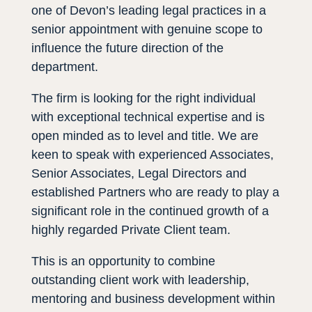
one of Devon’s leading legal practices in a
senior appointment with genuine scope to
influence the future direction of the
department.
The firm is looking for the right individual
with exceptional technical expertise and is
open minded as to level and title. We are
keen to speak with experienced Associates,
Senior Associates, Legal Directors and
established Partners who are ready to play a
significant role in the continued growth of a
highly regarded Private Client team.
This is an opportunity to combine
outstanding client work with leadership,
mentoring and business development within