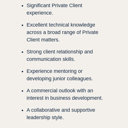
Significant Private Client
experience.
Excellent technical knowledge
across a broad range of Private
Client matters.
Strong client relationship and
communication skills.
Experience mentoring or
developing junior colleagues.
A commercial outlook with an
interest in business development.
A collaborative and supportive
leadership style.