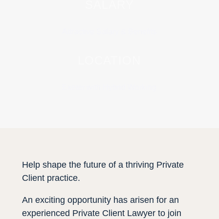
SALARY
Attractive Salary & Benefits
LOCATION
Exeter with Hybrid Working
Help shape the future of a thriving Private
Client practice.
An exciting opportunity has arisen for an
experienced Private Client Lawyer to join