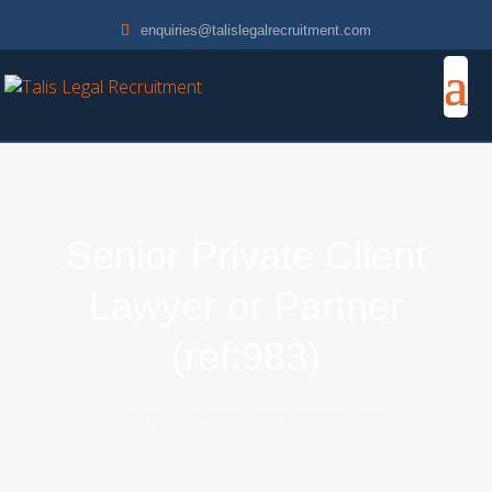
enquiries@talislegalrecruitment.com
Senior Private Client
Lawyer or Partner
(ref:983)
Senior Associate/Partner