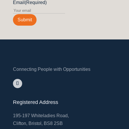
Email
(Required)
Submit
Connecting People with Opportunities
Registered Address
195-197 Whiteladies Road,
Clifton, Bristol, BS8 2SB