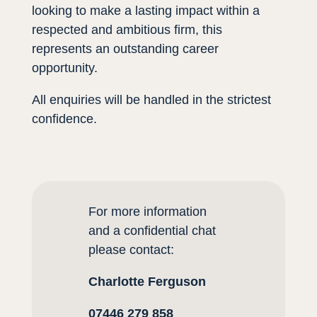
looking to make a lasting impact within a
respected and ambitious firm, this
represents an outstanding career
opportunity.
All enquiries will be handled in the strictest
confidence.
For more information
and a confidential cha
t
please contact
:
Charlotte Ferguson
07446 279 858