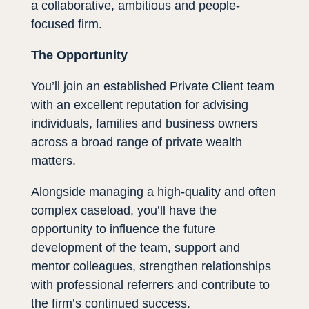
a collaborative, ambitious and people-
focused firm.
The Opportunity
You’ll join an established Private Client team
with an excellent reputation for advising
individuals, families and business owners
across a broad range of private wealth
matters.
Alongside managing a high-quality and often
complex caseload, you’ll have the
opportunity to influence the future
development of the team, support and
mentor colleagues, strengthen relationships
with professional referrers and contribute to
the firm’s continued success.