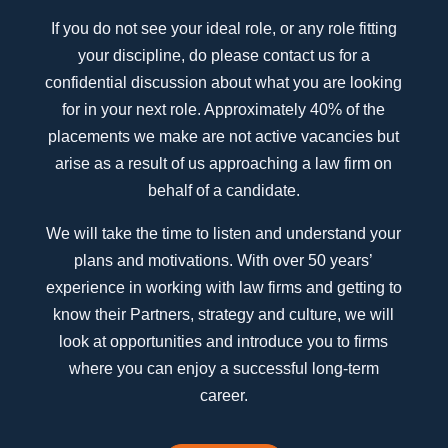
If you do not see your ideal role, or any role fitting
your discipline, do please contact us for a
confidential discussion about what you are looking
for in your next role. Approximately 40% of the
placements we make are not active vacancies but
arise as a result of us approaching a law firm on
behalf of a candidate.
We will take the time to listen and understand your
plans and motivations. With over 50 years’
experience in working with law firms and getting to
know their Partners, strategy and culture, we will
look at opportunities and introduce you to firms
where you can enjoy a successful long-term
career.