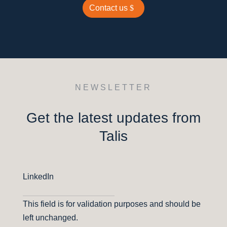
Contact us
NEWSLETTER
Get the latest updates from
Talis
LinkedIn
This field is for validation purposes and should be
left unchanged.