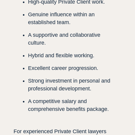
High-quality Private Client work.
Genuine influence within an
established team.
A supportive and collaborative
culture.
Hybrid and flexible working.
Excellent career progression.
Strong investment in personal and
professional development.
A competitive salary and
comprehensive benefits package.
For experienced Private Client lawyers