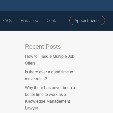
FAQs
Find a job
Contact
Appointments
Recent Posts
How to Handle Multiple Job
Offers
Is there ever a good time to
move roles?
Why there has never been a
better time to work as a
Knowledge Management
Lawyer