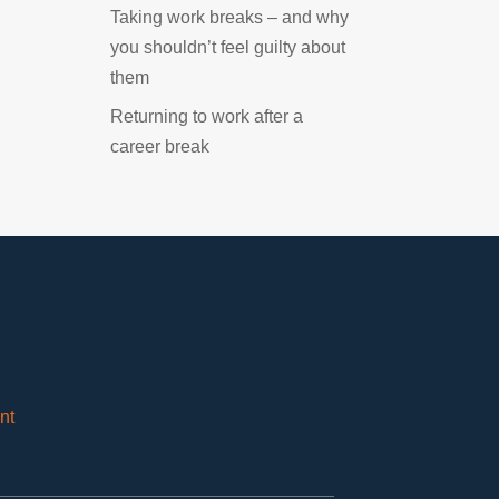
Taking work breaks – and why
you shouldn’t feel guilty about
them
Returning to work after a
career break
nt