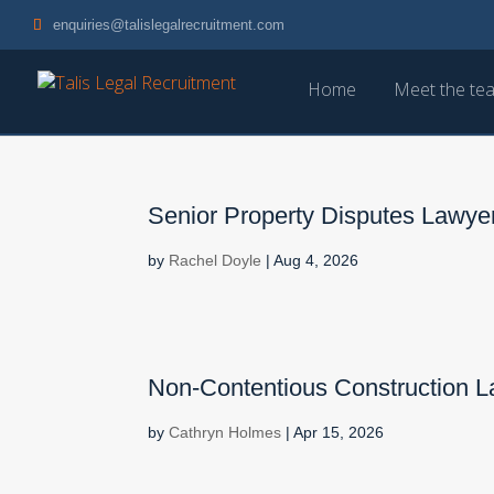
enquiries@talislegalrecruitment.com
Home
Meet the te
Senior Property Disputes Lawyer
by
Rachel Doyle
|
Aug 4, 2026
Non-Contentious Construction 
by
Cathryn Holmes
|
Apr 15, 2026