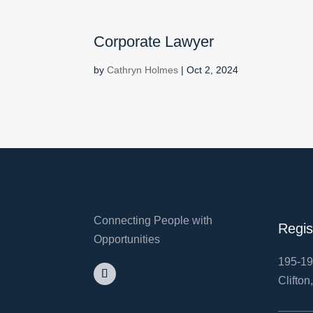
Corporate Lawyer
by
Cathryn Holmes
|
Oct 2, 2024
Connecting People with
Regis
Opportunities
195-19
Clifton