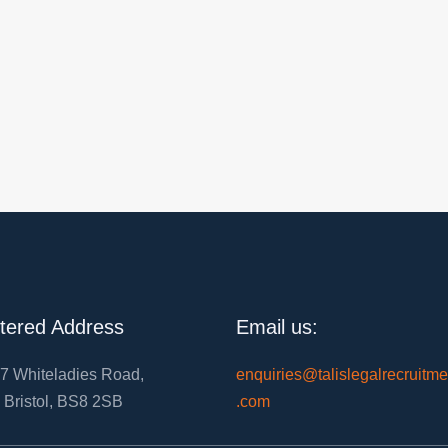
tered Address
Email us:
7 Whiteladies Road,
enquiries@talislegalrecruitme
, Bristol, BS8 2SB
.com