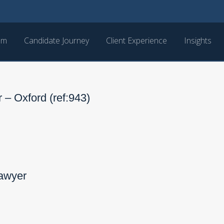
am
Candidate Journey
Client Experience
Insights
 – Oxford (ref:943)
Lawyer