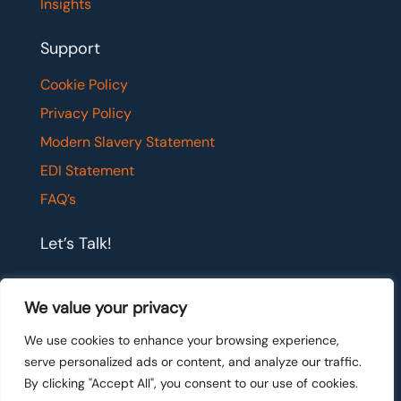
Insights
Support
Cookie Policy
Privacy Policy
Modern Slavery Statement
EDI Statement
FAQ’s
Let’s Talk!
If you would like to have a confidential chat with
We value your privacy
one of our team members, please get in touch.
We use cookies to enhance your browsing experience,
serve personalized ads or content, and analyze our traffic.
Let's talk
By clicking "Accept All", you consent to our use of cookies.