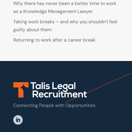
Why there has never been a better time to work
as a Knowledge Management Lawyer
Taking work breaks – and why you shouldn’t feel
guilty about them
Returning to work after a career break
Connecting People with Opportunities