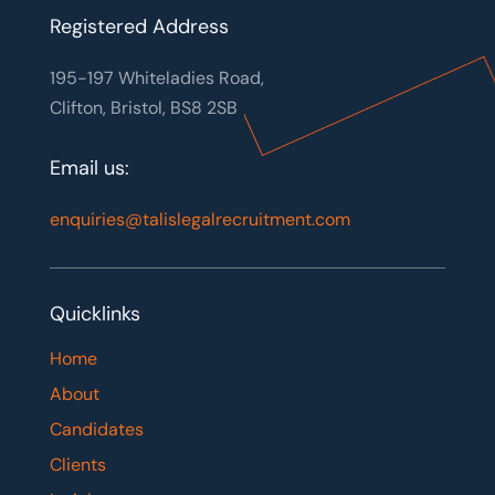
Registered Address
195-197 Whiteladies Road,
Clifton, Bristol, BS8 2SB
Email us:
enquiries@talislegalrecruitment.com
Quicklinks
Home
About
Candidates
Clients