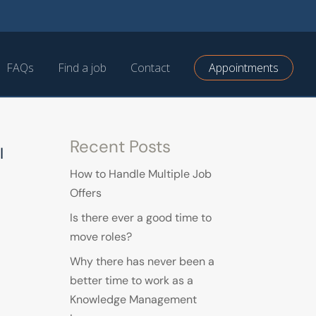
FAQs
Find a job
Contact
Appointments
Recent Posts
I
How to Handle Multiple Job
Offers
Is there ever a good time to
move roles?
Why there has never been a
better time to work as a
Knowledge Management