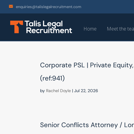
enquiries@talislegalrecruitment.com
Home
Meet the te
Corporate PSL | Private Equity,
(ref:941)
by
Rachel Doyle
|
Jul 22, 2026
Senior Conflicts Attorney / Lo