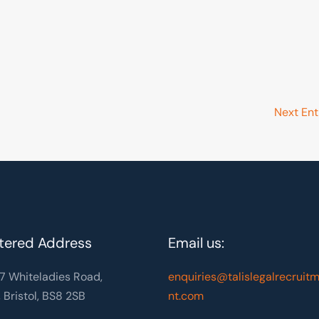
Next Ent
tered Address
Email us:
7 Whiteladies Road,
enquiries@talislegalrecruit
, Bristol, BS8 2SB
nt.com