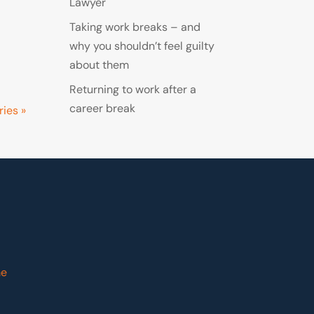
Lawyer
Taking work breaks – and
why you shouldn’t feel guilty
about them
Returning to work after a
career break
ries »
me