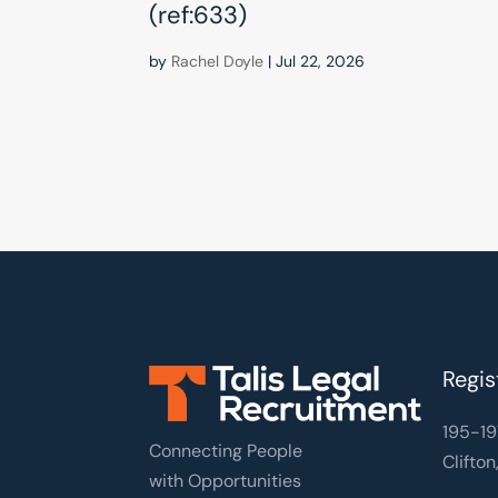
(ref:633)
by
Rachel Doyle
|
Jul 22, 2026
Regis
195-19
Connecting People
Clifton
with Opportunities