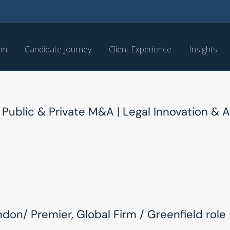
am
Candidate Journey
Client Experience
Insights
 Public & Private M&A | Legal Innovation & A
ndon/ Premier, Global Firm / Greenfield role