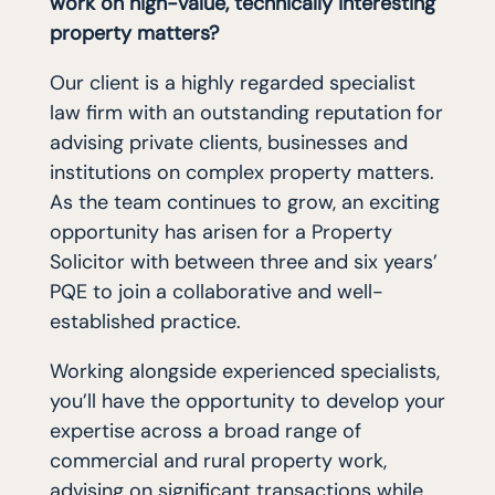
work on high-value, technically interesting
property matters?
Our client is a highly regarded specialist
law firm with an outstanding reputation for
advising private clients, businesses and
institutions on complex property matters.
As the team continues to grow, an exciting
opportunity has arisen for a Property
Solicitor with between three and six years’
PQE to join a collaborative and well-
established practice.
Working alongside experienced specialists,
you’ll have the opportunity to develop your
expertise across a broad range of
commercial and rural property work,
advising on significant transactions while