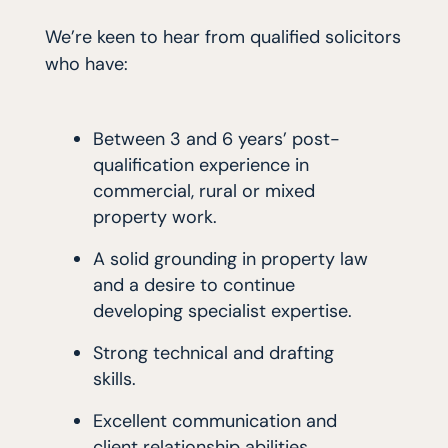
We’re keen to hear from qualified solicitors
who have:
Between 3 and 6 years’ post-
qualification experience in
commercial, rural or mixed
property work.
A solid grounding in property law
and a desire to continue
developing specialist expertise.
Strong technical and drafting
skills.
Excellent communication and
client relationship abilities.