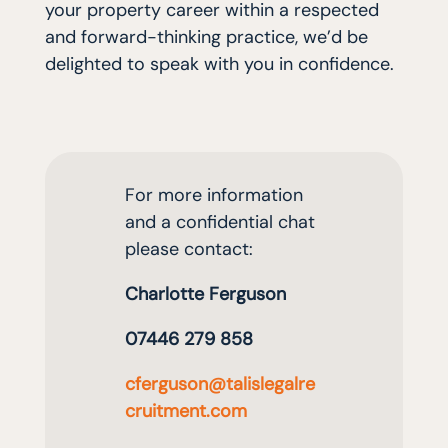
your property career within a respected
and forward-thinking practice, we’d be
delighted to speak with you in confidence.
For more information
and a confidential cha
t
please contact
:
Charlotte Ferguson
07446 279 858
cferguson
@
talislegalre
cruitment
.com