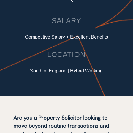
SALARY
Competitive Salary + Excellent Benefits
LOCATION
South of England | Hybrid Working
Are you a Property Solicitor looking to
move beyond routine transactions and