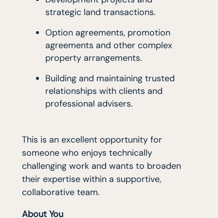
strategic land transactions.
Option agreements, promotion
agreements and other complex
property arrangements.
Building and maintaining trusted
relationships with clients and
professional advisers.
This is an excellent opportunity for
someone who enjoys technically
challenging work and wants to broaden
their expertise within a supportive,
collaborative team.
About You