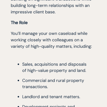
building long-term relationships with an
impressive client base.
The Role
You’ll manage your own caseload while
working closely with colleagues on a
variety of high-quality matters, including:
Sales, acquisitions and disposals
of high-value property and land.
Commercial and rural property
transactions.
Landlord and tenant matters.
Development projects and