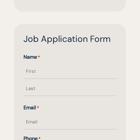
Job Application Form
Name
*
First
name
Last
Email
*
name
Phone
*