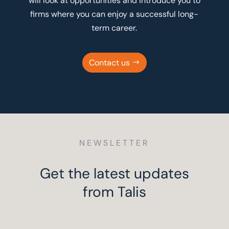
will look at opportunities and introduce you to
firms where you can enjoy a successful long-
term career.
Contact us
NEWSLETTER
Get the latest updates
from Talis