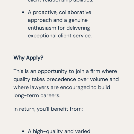
A proactive, collaborative
approach and a genuine
enthusiasm for delivering
exceptional client service.
Why Apply?
This is an opportunity to join a firm where
quality takes precedence over volume and
where lawyers are encouraged to build
long-term careers.
In return, you’ll benefit from:
A high-quality and varied