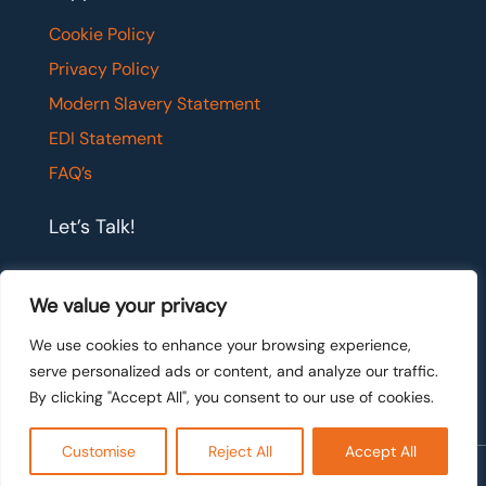
Cookie Policy
Privacy Policy
Modern Slavery Statement
EDI Statement
FAQ’s
Let’s Talk!
If you would like to have a confidential chat with
We value your privacy
one of our team members, please get in touch.
We use cookies to enhance your browsing experience,
serve personalized ads or content, and analyze our traffic.
Let's talk
By clicking "Accept All", you consent to our use of cookies.
Customise
Reject All
Accept All
Ⓒ 2026 Talis Legal Recruitment. All rights reserved.