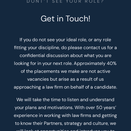
DONT’T SEE YOUR ROLE?
Get in Touch!
If you do not see your ideal role, or any role
fitting your discipline, do please contact us for a
confidential discussion about what you are
looking for in your next role. Approximately 40%
of the placements we make are not active
vacancies but arise as a result of us
approaching a law firm on behalf of a candidate.
We will take the time to listen and understand
your plans and motivations. With over 50 years’
experience in working with law firms and getting
to know their Partners, strategy and culture, we