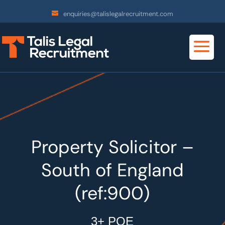
enquiries@talislegalrecruitment.com
Property Solicitor –
South of England
(ref:900)
3+ PQE