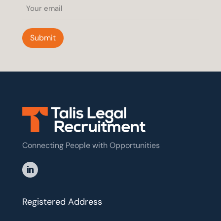
Email
(Required)
Submit
Connecting People with Opportunities
Registered Address