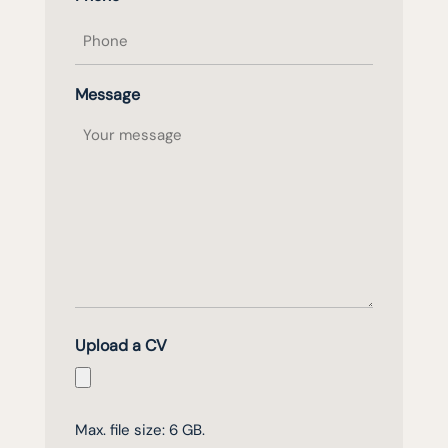
Message
Upload a CV
Max. file size: 6 GB.