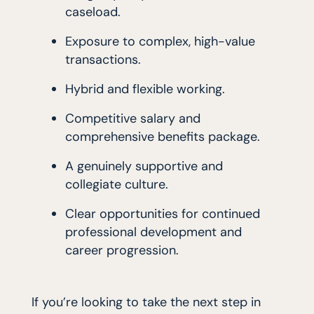
caseload.
Exposure to complex, high-value
transactions.
Hybrid and flexible working.
Competitive salary and
comprehensive benefits package.
A genuinely supportive and
collegiate culture.
Clear opportunities for continued
professional development and
career progression.
If you’re looking to take the next step in