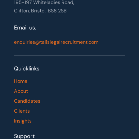
195-197 Whiteladies Road,
Clifton, Bristol, BS8 2SB
Email us:
enquiries@talislegalrecruitment.com
Quicklinks
Home
About
Candidates
Clients
Insights
Support