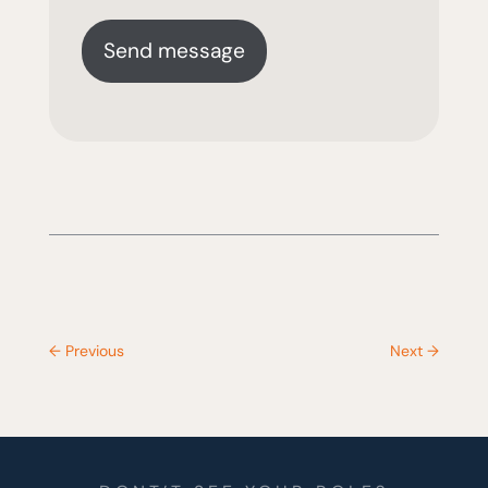
←
Previous
Next
→