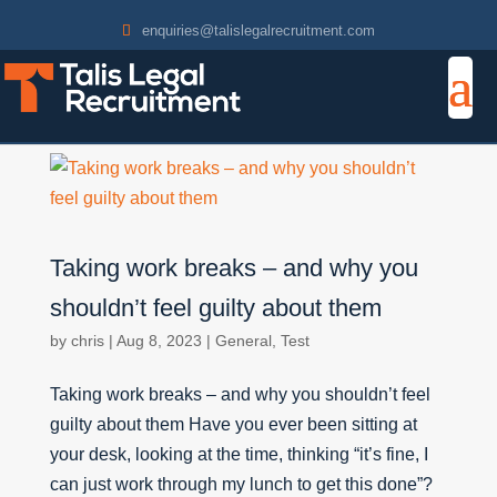
enquiries@talislegalrecruitment.com
Taking work breaks – and why you
shouldn’t feel guilty about them
by
chris
|
Aug 8, 2023
|
General
,
Test
Taking work breaks – and why you shouldn’t feel
guilty about them Have you ever been sitting at
your desk, looking at the time, thinking “it’s fine, I
can just work through my lunch to get this done”?