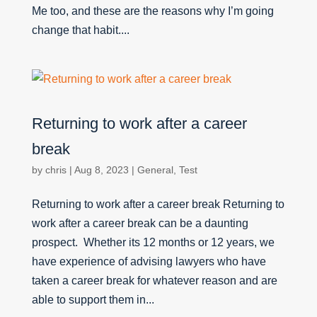
Me too, and these are the reasons why I’m going
change that habit....
Returning to work after a career
break
by
chris
|
Aug 8, 2023
|
General
,
Test
Returning to work after a career break Returning to
work after a career break can be a daunting
prospect. Whether its 12 months or 12 years, we
have experience of advising lawyers who have
taken a career break for whatever reason and are
able to support them in...