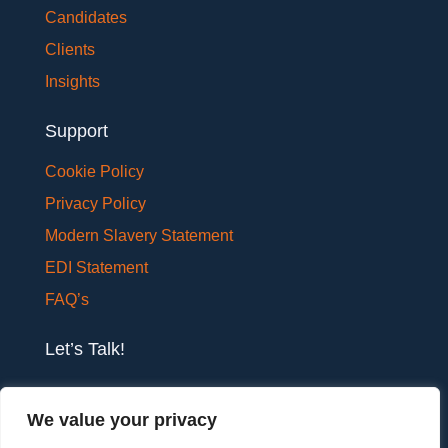
Candidates
Clients
Insights
Support
Cookie Policy
Privacy Policy
Modern Slavery Statement
EDI Statement
FAQ’s
Let’s Talk!
If you would like to have a confidential chat with
We value your privacy
one of our team members, please get in touch.