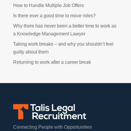
How to Handle Multiple Job Offers
Is there ever a good time to move roles?
Why there has never been a better time to work as
a Knowledge Management Lawyer
Taking work breaks – and why you shouldn’t feel
guilty about them
Returning to work after a career break
Connecting People with Opportunities