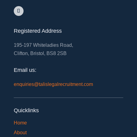
Registered Address
195-197 Whiteladies Road,
Clifton, Bristol, BS8 2SB
Email us:
enquiries@talislegalrecruitment.com
Quicklinks
Home
About