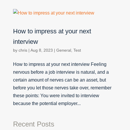
How to impress at your next
interview
by
chris
|
Aug 8, 2023
|
General
,
Test
How to impress at your next interview Feeling
nervous before a job interview is natural, and a
certain amount of nerves can be an asset, but
before you let those nerves take over, remember
these points: You were invited to interview
because the potential employer...
Recent Posts